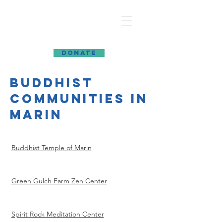
MARIN INTERFAITH COUNCIL
DONATE
buddhist
communities in
marin
Buddhist Temple of Marin
Green Gulch Farm Zen Center
Spirit Rock Meditation Center