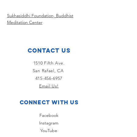
Sukhasiddhi Foundation, Buddhist
Meditation Center
Contact Us
1510 Fifth Ave.
San Rafael, CA
415-456-6957
Email Us!
Connect with us
Facebook
Instagram
YouTube