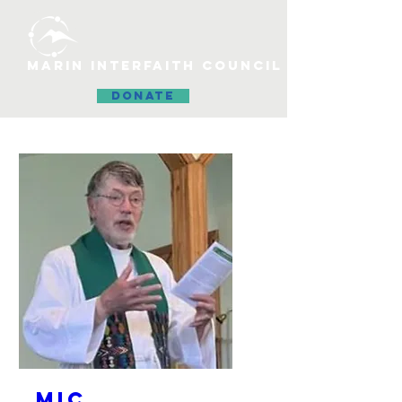
MARIN INTERFAITH COUNCIL
DONATE
MIC