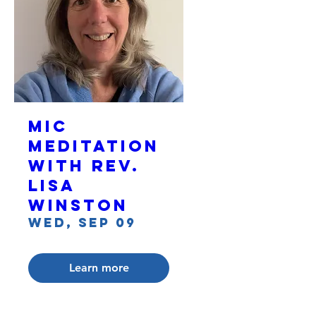
MIC
Meditation
with Rev.
Lisa
Winston
Wed, Sep 09
Learn more