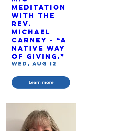
Meditation
with The
Rev.
Michael
Carney - “A
Native Way
of Giving.”
Wed, Aug 12
Learn more