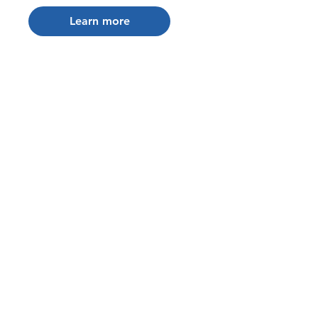
Learn more