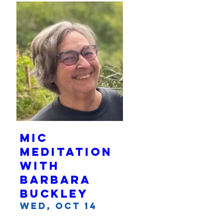
MIC
Meditation
with
Barbara
Buckley
Wed, Oct 14