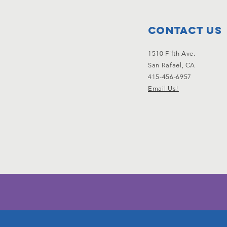
Contact Us
1510 Fifth Ave.
San Rafael, CA
415-456-6957
Email Us!