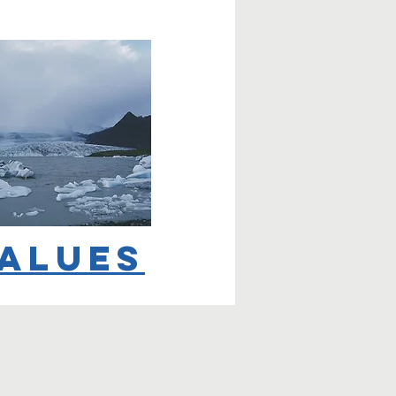
alues