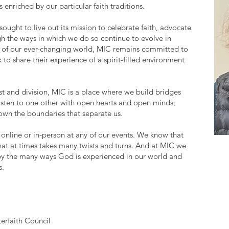
 enriched by our particular faith traditions.
sought to live out its mission to celebrate faith, advocate
h the ways in which we do so continue to evolve in
s of our ever-changing world, MIC remains committed to
to share their experience of a spirit-filled environment
ust and division, MIC is a place where we build bridges
listen to one other with open hearts and open minds;
wn the boundaries that separate us.
 online or in-person at any of our events. We know that
ey that at times takes many twists and turns. And at MIC we
 by the many ways God is experienced in our world and
s.
terfaith Council