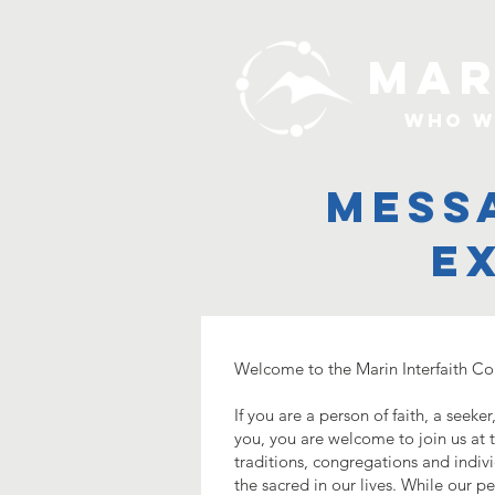
MAR
Who W
mess
e
Welcome to the Marin Interfaith Co
If you are a person of faith, a seek
you, you are welcome to join us at th
traditions, congregations and indiv
the sacred in our lives. While our p