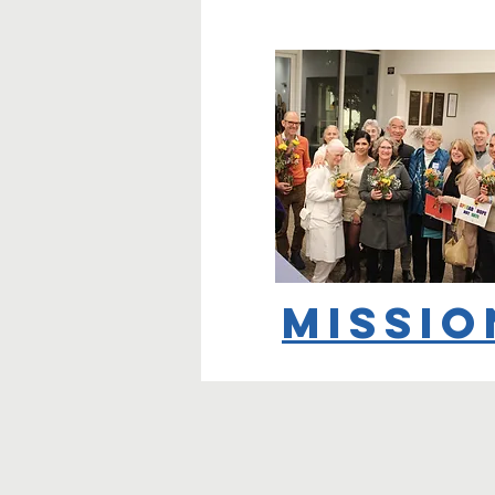
Missio