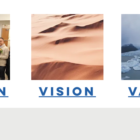
n
vision
v