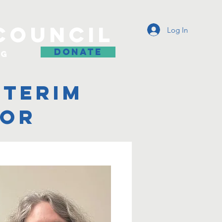
COUNCIL
Log In
DONATE
og
nterim
tor