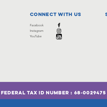
Connect with us
Facebook
Instagram
YouTube
Federal Tax ID Number : 68-0029475