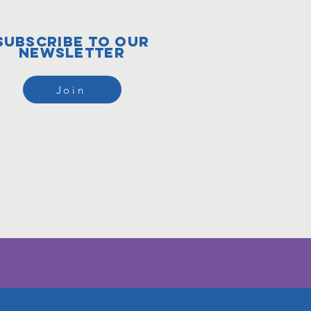
subscribe to our
newsletter
Join