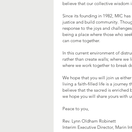
believe that our collective wisdom is
Since its founding in 1982, MIC has 
justice and build community. Thoug
response to the joys and challenge
being a place where those who seek 
can come together.
In this current environment of distr
rather than create walls; where we 
where we work together to break do
We hope that you will join us either
living a faith-filled life is a journ
believe that the sacred is enriched
we hope you will share yours with u
Peace to you,
Rev. Lynn Oldham Robinett
Interim Executive Director, Marin In