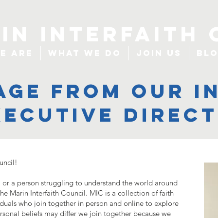
IN INTERFAITH 
e Are
What We Do
Join Us
Bl
age from our i
xecutive direc
uncil!
er, or a person struggling to understand the world around
e Marin Interfaith Council. MIC is a collection of faith
iduals who join together in person and online to explore
ersonal beliefs may differ we join together because we