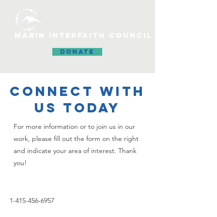
MARIN INTERFAITH COUNCIL
DONATE
CONNECT WITH
US TODAY
For more information or to join us in our
work, please fill out the form on the right
and indicate your area of interest. Thank
you!
1-415-456-6957