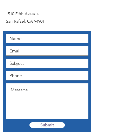
1510 Fifth Avenue
San Rafael, CA 94901
Submit