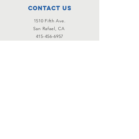
Contact Us
1510 Fifth Ave.
San Rafael, CA
415-456-6957
Email Us!
Connect with us
Facebook
Instagram
YouTube
subscribe to our
newsletter