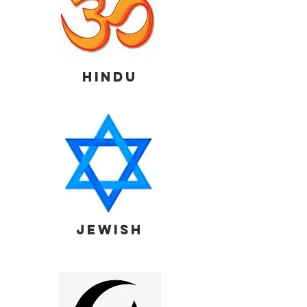
HINDU
JEWISH