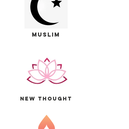
MUSLIM
new thought