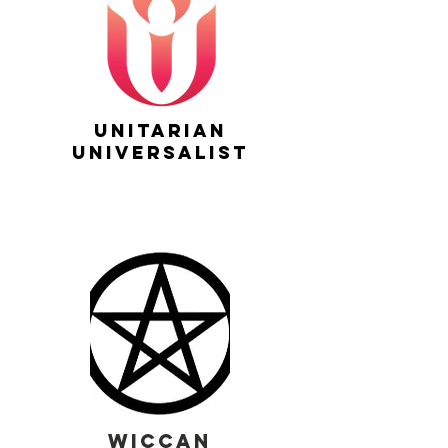
unitarian
universalist
wiccan