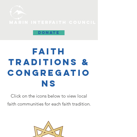
MARIN INTERFAITH COUNCIL
DONATE
FAITH
TRADITIONS &
CONGREGATIO
NS
Click on the icons below to view local
faith communities for each faith tradition.