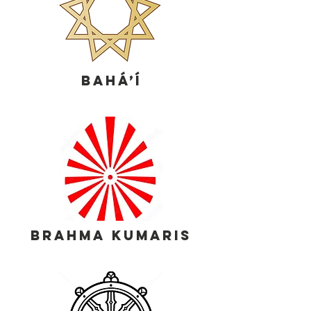
Bahá’í
brahma kumaris