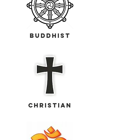
buddhist
CHRISTIAN