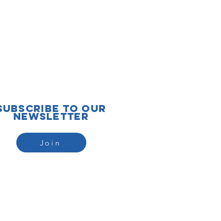
subscribe to our
newsletter
Join