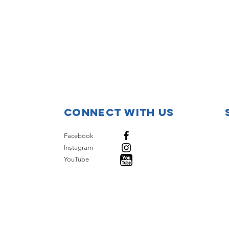
Connect with us
Facebook
Instagram
YouTube