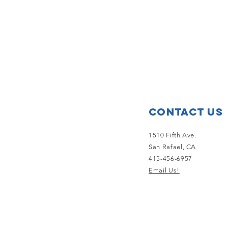
Contact Us
1510 Fifth Ave.
San Rafael, CA
415-456-6957
Email Us!