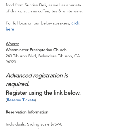
food from Sunrise Deli, as well as a variety 
of drinks, such as coffee, tea & white wine.
For full bios on our below speakers, 
click 
here
Where:
Westminster Presbyterian Church
240 Tiburon Blvd, Belvedere Tiburon, CA 
94920
Advanced registration is 
required.
Register using the link below. 
(
Reserve Tickets
)
Reservation Information:
Individuals: Sliding scale $75-90