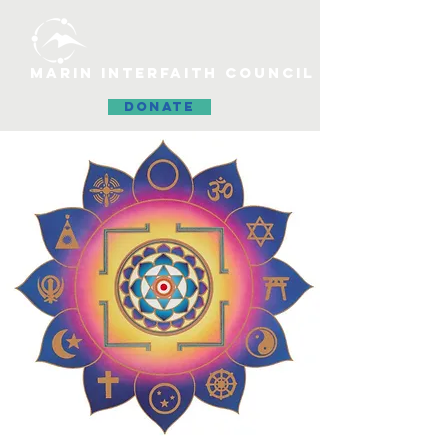
MARIN INTERFAITH COUNCIL
DONATE