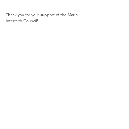
Thank you for your support of the Marin 
Interfaith Council! 
Share this event
Contact Us
1510 Fifth Ave.