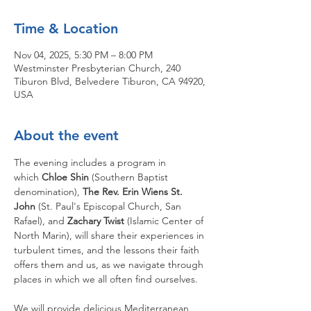
Time & Location
Nov 04, 2025, 5:30 PM – 8:00 PM
Westminster Presbyterian Church, 240
Tiburon Blvd, Belvedere Tiburon, CA 94920,
USA
About the event
The evening includes a program in 
which 
Chloe Shin
 (Southern Baptist 
denomination), 
The Rev. Erin Wiens St. 
John 
(St. Paul's Episcopal Church, San 
Rafael), and 
Zachary Twist 
(Islamic Center of 
North Marin), will share their experiences in 
turbulent times, and the lessons their faith 
offers them and us, as we navigate through 
places in which we all often find ourselves.
We will provide delicious Mediterranean 