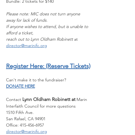
Bundle: 2 tickets for $140
Please note: MIC does not turn anyone 
away for lack of funds.
If anyone wishes to attend, but is unable to 
afford a ticket,
﻿reach out to Lynn Oldham Robinett 
at 
director@marinifc.org
Register Here:
 (Reserve Tickets)
Can't make it to the fundraiser? 
DONATE HERE
Lynn Oldham Robinett at 
Contact 
Marin 
Interfaith Council for more questions
1510 Fifth Ave.
San Rafael, CA 94901
Office: 415-456-6957
director@marinifc.org