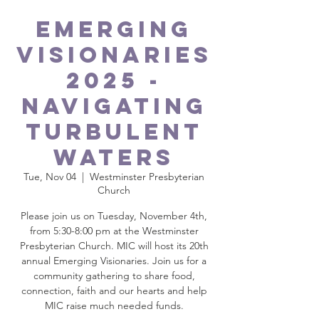
Emerging
Visionaries
2025 -
Navigating
Turbulent
Waters
Tue, Nov 04
  |  
Westminster Presbyterian
Church
Please join us on Tuesday, November 4th,
from 5:30-8:00 pm at the Westminster
Presbyterian Church. MIC will host its 20th
annual Emerging Visionaries. Join us for a
community gathering to share food,
connection, faith and our hearts and help
MIC raise much needed funds.