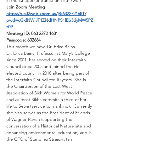
in the Chapel (entrance on Fifth Ave.)
Join Zoom Meeting
https://us02web.zoom.us/j/86322721681?
pwd=cGxlNWIvT1ZNdHNPS1lEb3dyMW5PZ
z09
Meeting ID: 863 2272 1681
Passcode: 602664
This month we have Dr. Erica Bains.
Dr. Erica Bains, Professor at Mary’s College 
since 2001, has served on their Interfaith 
Council since 2005 and joined the i4c 
elected council in 2018 after being part of 
the Interfaith Council for 10 years. She is 
the Chairperson of the East West 
Association of Sikh Women for World Peace 
and as most Sikhs commits a third of her 
life to Sewa (service to mankind).  Currently 
she also serves as the President of Friends 
of Wagner Ranch (supporting the 
conversation of a Historical Nature site and 
enhancing environmental education) and is 
the CFO of Standing Straight (an 