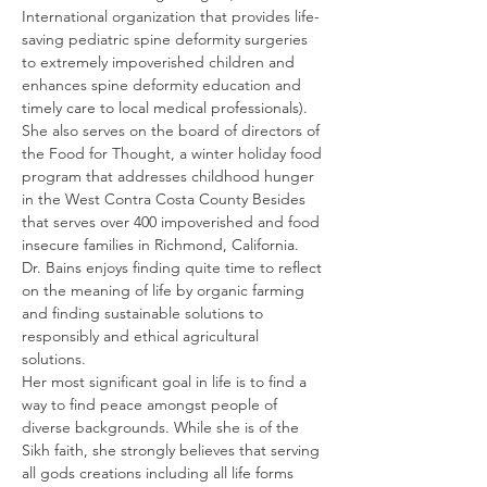
International organization that provides life-
saving pediatric spine deformity surgeries 
to extremely impoverished children and 
enhances spine deformity education and 
timely care to local medical professionals). 
She also serves on the board of directors of 
the Food for Thought, a winter holiday food 
program that addresses childhood hunger 
in the West Contra Costa County Besides 
that serves over 400 impoverished and food 
insecure families in Richmond, California.
Dr. Bains enjoys finding quite time to reflect 
on the meaning of life by organic farming 
and finding sustainable solutions to 
responsibly and ethical agricultural 
solutions.
Her most significant goal in life is to find a 
way to find peace amongst people of 
diverse backgrounds. While she is of the 
Sikh faith, she strongly believes that serving 
all gods creations including all life forms 