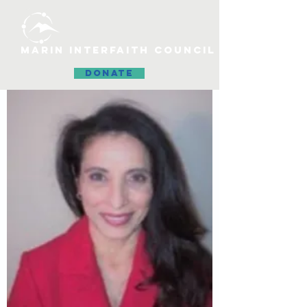
MARIN INTERFAITH COUNCIL
DONATE