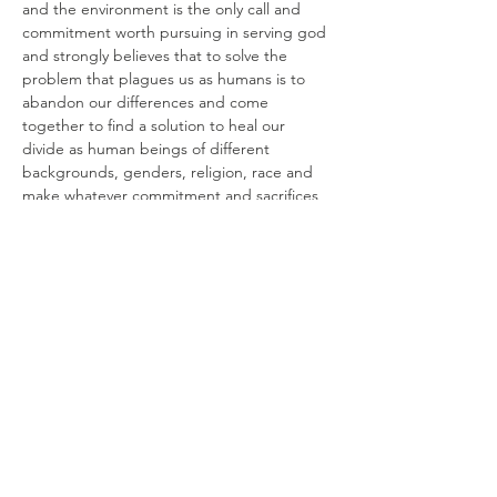
and the environment is the only call and 
commitment worth pursuing in serving god 
and strongly believes that to solve the 
problem that plagues us as humans is to 
abandon our differences and come 
together to find a solution to heal our 
divide as human beings of different 
backgrounds, genders, religion, race and 
make whatever commitment and sacrifices 
that are necessary to save the planet.
Share this event