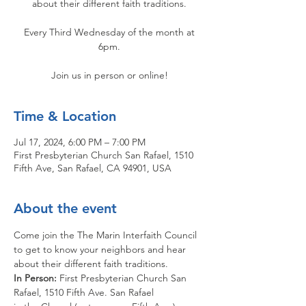
about their different faith traditions.
Every Third Wednesday of the month at
6pm.
Join us in person or online!
Time & Location
Jul 17, 2024, 6:00 PM – 7:00 PM
First Presbyterian Church San Rafael, 1510
Fifth Ave, San Rafael, CA 94901, USA
About the event
Come join the The Marin Interfaith Council 
to get to know your neighbors and hear 
about their different faith traditions.
In Person: 
First Presbyterian Church San 
Rafael, 1510 Fifth Ave. San Rafael