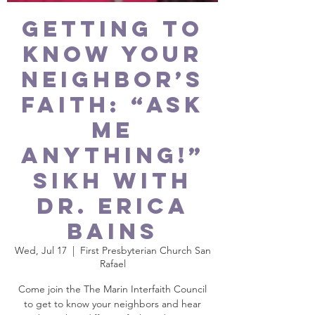
GETTING TO
KNOW YOUR
NEIGHBOR’S
FAITH: “Ask
Me
Anything!”
Sikh with
Dr. Erica
Bains
Wed, Jul 17
  |  
First Presbyterian Church San
Rafael
Come join the The Marin Interfaith Council
to get to know your neighbors and hear