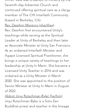
Seventh-day Adventist Church and 
continued offering spiritual care as a clergy 
member of The CHI Interfaith Community 
(based in Berkeley, CA).
Rev. DeeAnn Morency (she/they)
Rev. DeeAnn first encountered Unity’s 
teachings while serving as the Spiritual 
Leader at Unity of Berkeley and then later 
as Associate Minister at Unity San Francisco. 
As an ordained Interfaith Minister and 
Agape Licensed Spiritual Practitioner, she 
brings a unique variety of teachings to her 
leadership at Unity In Marin. She became a 
Licensed Unity Teacher in 2016 and was 
ordained as a Unity Minister in March 
2020. She was appointed to the position of 
Senior Minister at Unity In Marin in August 
of 2022.
Abbot Jiryu Rutschman-Byler (he/him)
Jiryu Rutschman-Byler is a Soto Zen 
Buddhist priest and teacher in the lineage 