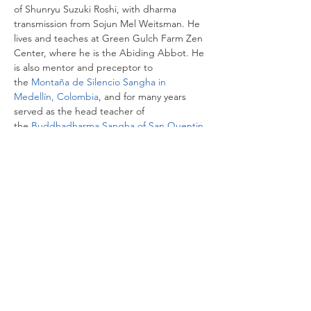
of Shunryu Suzuki Roshi, with dharma 
transmission from Sojun Mel Weitsman. He 
lives and teaches at Green Gulch Farm Zen 
Center, where he is the Abiding Abbot. He 
is also mentor and preceptor to 
the 
Montaña de Silencio Sangha in 
Medellín, Colombia
, and for many years 
served as the head teacher of 
the 
Buddhadharma Sangha of San Quentin 
State Prison
.
Share this event