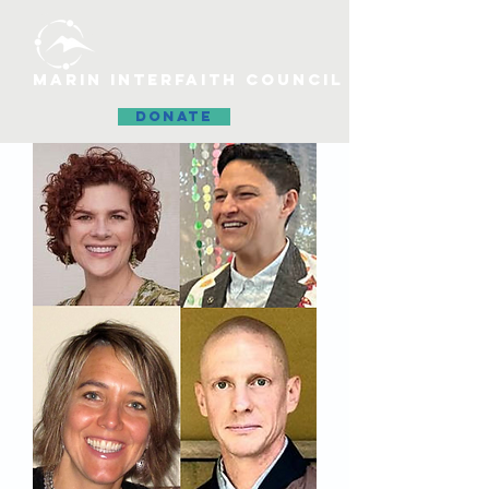
MARIN INTERFAITH COUNCIL
DONATE