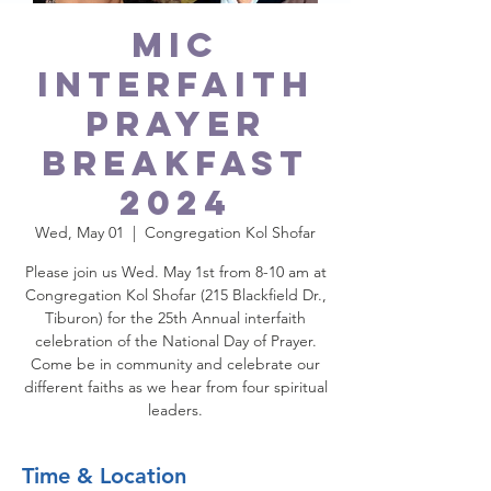
MIC
Interfaith
Prayer
Breakfast
2024
Wed, May 01
  |  
Congregation Kol Shofar
Please join us Wed. May 1st from 8-10 am at
Congregation Kol Shofar (215 Blackfield Dr.,
Tiburon) for the 25th Annual interfaith
celebration of the National Day of Prayer.
Come be in community and celebrate our
different faiths as we hear from four spiritual
leaders.
Time & Location