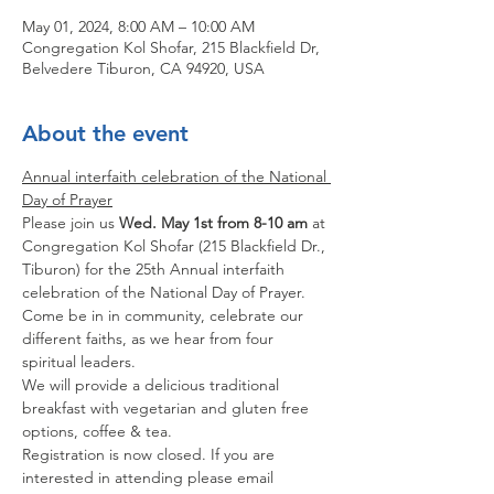
May 01, 2024, 8:00 AM – 10:00 AM
Congregation Kol Shofar, 215 Blackfield Dr,
Belvedere Tiburon, CA 94920, USA
About the event
Annual interfaith celebration of the National 
Day of Prayer
Please join us 
Wed. May 1st from 8-10 am
 at 
Congregation Kol Shofar (215 Blackfield Dr., 
Tiburon) for the 25th Annual interfaith 
celebration of the National Day of Prayer. 
Come be in in community, celebrate our 
different faiths, as we hear from four 
spiritual leaders.
We will provide a delicious traditional 
breakfast with vegetarian and gluten free 
options, coffee & tea.
Registration is now closed. If you are 
interested in attending please email 