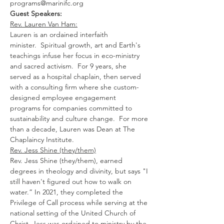
programs@marinifc.org
Guest Speakers:
Rev. Lauren Van Ham:
Lauren is an ordained interfaith 
minister.  Spiritual growth, art and Earth's 
teachings infuse her focus in eco-ministry 
and sacred activism.  For 9 years, she 
served as a hospital chaplain, then served 
with a consulting firm where she custom-
designed employee engagement 
programs for companies committed to 
sustainability and culture change.  For more 
than a decade, Lauren was Dean at The 
Chaplaincy Institute.
Rev. Jess Shine (they/them)
​​Rev. Jess Shine (they/them), earned 
degrees in theology and divinity, but says "I 
still haven't figured out how to walk on 
w﻿ater.” In 2021, they completed the 
Privilege of Call process while serving at the 
national setting of the United Church of 
Christ. Jess was ordained to ministry by the 