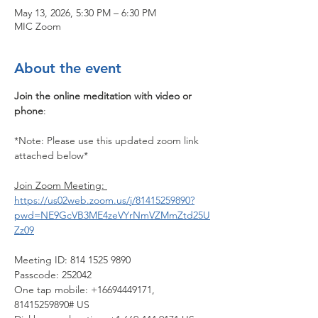
May 13, 2026, 5:30 PM – 6:30 PM
MIC Zoom
About the event
Join the online meditation with video or 
phone
:
*Note: Please use this updated zoom link 
attached below*
Join Zoom Meeting: 
https://us02web.zoom.us/j/81415259890?
pwd=NE9GcVB3ME4zeVYrNmVZMmZtd25U
Zz09
Meeting ID: 814 1525 9890
Passcode: 252042
One tap mobile: +16694449171, 
81415259890# US