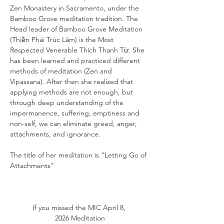
Zen Monastery in Sacramento, under the 
Bamboo Grove meditation tradition. The 
Head leader of Bamboo Grove Meditation 
(Thiền Phái Trúc Lâm) is the Most 
Respected Venerable Thích Thanh Từ. She 
has been learned and practiced different 
methods of meditation (Zen and 
Vipassana). After then she realized that 
applying methods are not enough, but 
through deep understanding of the 
impermanence, suffering, emptiness and 
non-self, we can eliminate greed, anger, 
attachments, and ignorance.
The title of her meditation is “Letting Go of 
Attachments”
If you missed the
MIC April 8, 
2026 Meditation