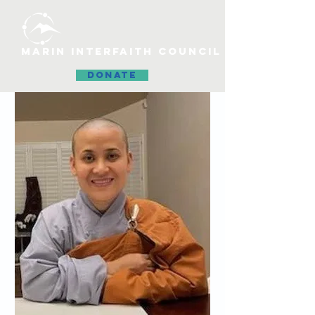
MARIN INTERFAITH COUNCIL
DONATE