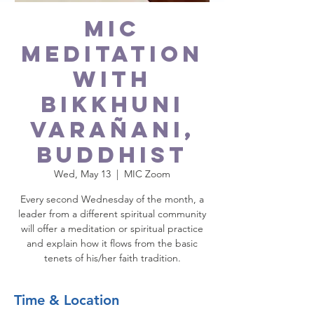
MIC
Meditation
with
Bikkhuni
Varañani,
Buddhist
Wed, May 13
  |  
MIC Zoom
Every second Wednesday of the month, a
leader from a different spiritual community
will offer a meditation or spiritual practice
and explain how it flows from the basic
tenets of his/her faith tradition.
Time & Location