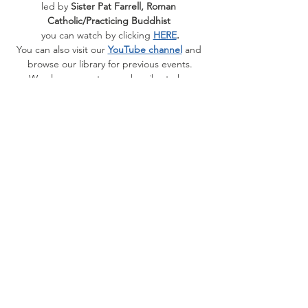
led by 
Sister Pat Farrell, Roman 
Catholic/Practicing Buddhist 
you can watch by clicking 
HERE
.
You can also visit our 
YouTube channel
 and 
browse our library for previous events.
﻿We also suggest you subscribe to be 
notified when the videos publish.
Share this event
Contact Us
1510 Fifth Ave.
San Rafael, CA