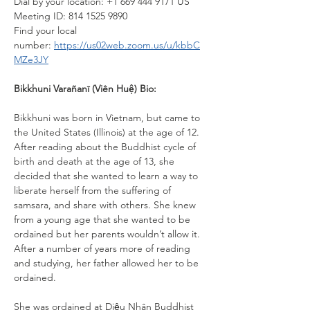
Dial by your location: +1 669 444 9171 US
Meeting ID: 814 1525 9890
Find your local 
number: 
https://us02web.zoom.us/u/kbbC
MZe3JY
Bikkhuni Varañanī (Viên Huệ) Bio:
Bikkhuni was born in Vietnam, but came to 
the United States (Illinois) at the age of 12. 
After reading about the Buddhist cycle of 
birth and death at the age of 13, she 
decided that she wanted to learn a way to 
liberate herself from the suffering of 
samsara, and share with others. She knew 
from a young age that she wanted to be 
ordained but her parents wouldn’t allow it. 
After a number of years more of reading 
and studying, her father allowed her to be 
ordained.
She was ordained at Diệu Nhân Buddhist 