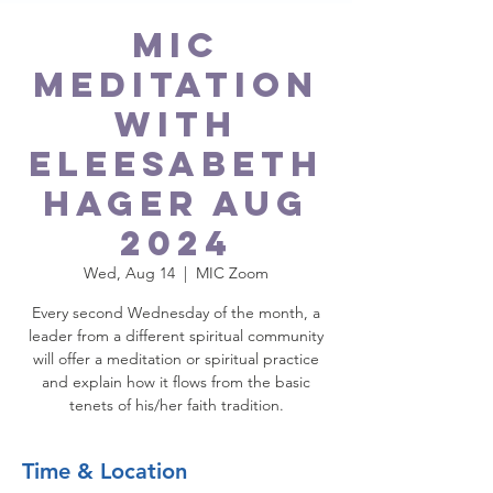
MIC
Meditation
with
Eleesabeth
Hager Aug
2024
Wed, Aug 14
  |  
MIC Zoom
Every second Wednesday of the month, a
leader from a different spiritual community
will offer a meditation or spiritual practice
and explain how it flows from the basic
tenets of his/her faith tradition.
Time & Location