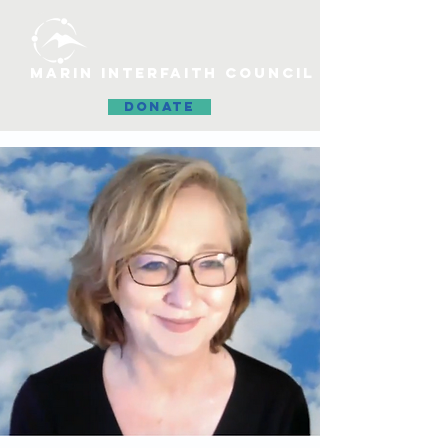
MARIN INTERFAITH COUNCIL
DONATE