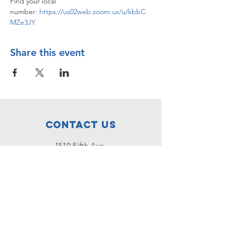
Find your local 
number: 
https://us02web.zoom.us/u/kbbC
MZe3JY
Share this event
Contact Us
1510 Fifth Ave.
San Rafael, CA
415-456-6957
Email Us!
Connect with us