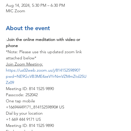
Aug 14, 2024, 5:30 PM – 6:30 PM
MIC Zoom
About the event
:
Join the online meditation with video or 
phone
*Note: Please use this updated zoom link 
attached below*
Join Zoom Meeting:
https://us02web.zoom.us/j/81415259890?
pwd=NE9GcVB3ME4zeVYrNmVZMmZtd25U
Zz09
Meeting ID: 814 1525 9890
Passcode: 252042
One tap mobile
+16694449171,,81415259890# US
Dial by your location
+1 669 444 9171 US
Meeting ID: 814 1525 9890