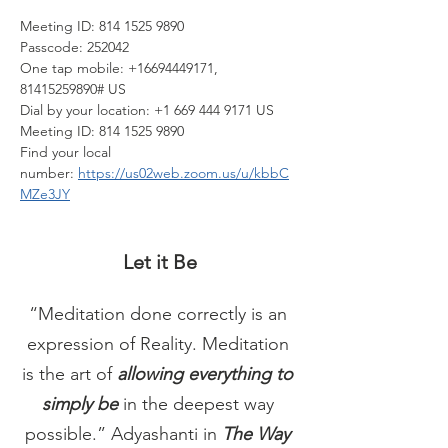
Meeting ID: 814 1525 9890
Passcode: 252042
One tap mobile: +16694449171, 
81415259890# US
Dial by your location: +1 669 444 9171 US
Meeting ID: 814 1525 9890
Find your local 
number: 
https://us02web.zoom.us/u/kbbC
MZe3JY
Let it Be
“Meditation done correctly is an 
expression of Reality. Meditation 
is the art of 
allowing everything to 
simply be
 in the deepest way 
possible.” Adyashanti in 
The Way 