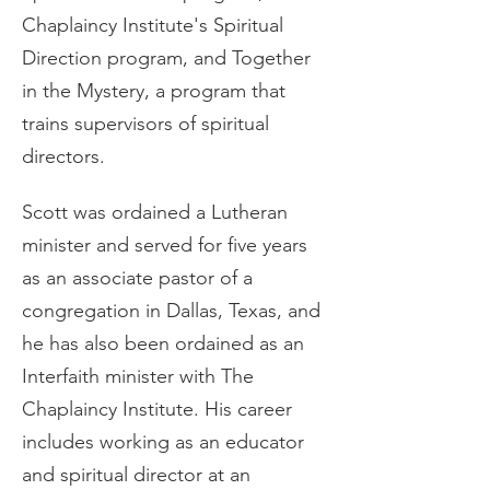
Chaplaincy Institute's Spiritual 
Direction program, and Together 
in the Mystery, a program that 
trains supervisors of spiritual 
directors.
Scott was ordained a Lutheran 
minister and served for five years 
as an associate pastor of a 
congregation in Dallas, Texas, and 
he has also been ordained as an 
Interfaith minister with The 
Chaplaincy Institute. His career 
includes working as an educator 
and spiritual director at an 