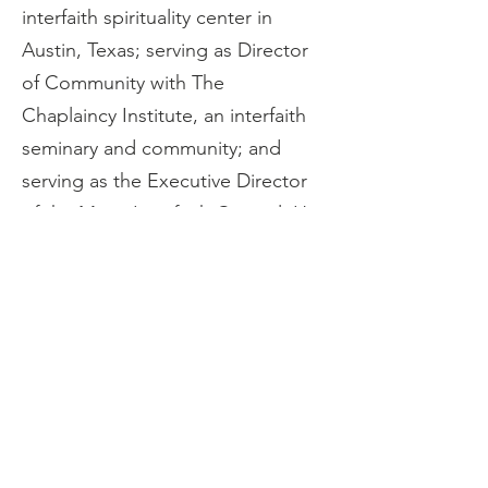
interfaith spirituality center in 
Austin, Texas; serving as Director 
of Community with The 
Chaplaincy Institute, an interfaith 
seminary and community; and 
serving as the Executive Director 
of the Marin Interfaith Council. He 
and his partner live in San Rafael, 
California where they tend a large 
garden and many animal 
companions. His website is: 
www.scottquinn.net
. 
If you missed the
MIC June 17, 2026 
Meditation