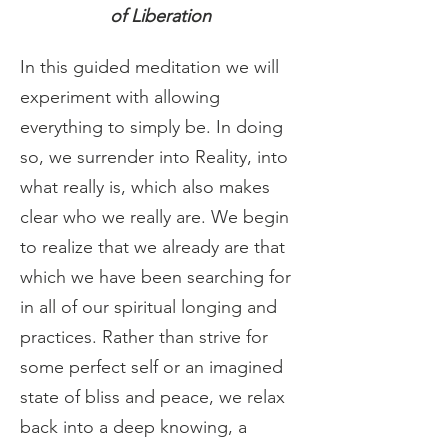
of Liberation
In this guided meditation we will 
experiment with allowing 
everything to simply be. In doing 
so, we surrender into Reality, into 
what really is, which also makes 
clear who we really are. We begin 
to realize that we already are that 
which we have been searching for 
in all of our spiritual longing and 
practices. Rather than strive for 
some perfect self or an imagined 
state of bliss and peace, we relax 
back into a deep knowing, a 