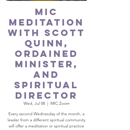
MIC
Meditation
with Scott
Quinn,
ordained
minister,
and
spiritual
director
Wed, Jul 08
  |  
MIC Zoom
Every second Wednesday of the month, a
leader from a different spiritual community
will offer a meditation or spiritual practice