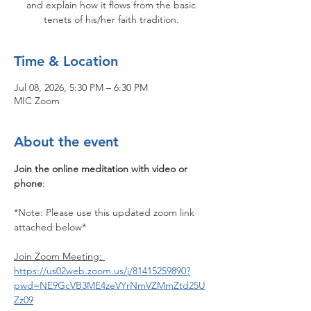
and explain how it flows from the basic
tenets of his/her faith tradition.
Time & Location
Jul 08, 2026, 5:30 PM – 6:30 PM
MIC Zoom
About the event
Join the online meditation with video or 
phone
:
*Note: Please use this updated zoom link 
attached below*
Join Zoom Meeting: 
https://us02web.zoom.us/j/81415259890?
pwd=NE9GcVB3ME4zeVYrNmVZMmZtd25U
Zz09