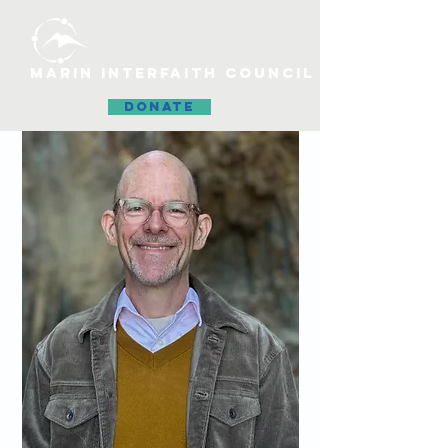
MARIN INTERFAITH COUNCIL
DONATE