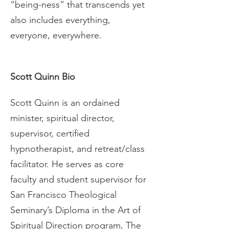
“being-ness” that transcends yet 
also includes everything, 
everyone, everywhere.
Scott Quinn Bio
Scott Quinn is an ordained 
minister, spiritual director, 
supervisor, certified 
hypnotherapist, and retreat/class 
facilitator. He serves as core 
faculty and student supervisor for 
San Francisco Theological 
Seminary’s Diploma in the Art of 
Spiritual Direction program, The 