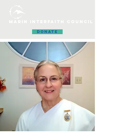
MARIN INTERFAITH COUNCIL
DONATE