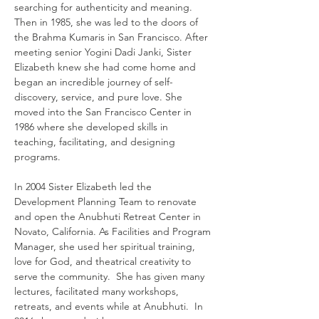
searching for authenticity and meaning.  
Then in 1985, she was led to the doors of 
the Brahma Kumaris in San Francisco. After 
meeting senior Yogini Dadi Janki, Sister 
Elizabeth knew she had come home and 
began an incredible journey of self-
discovery, service, and pure love. She 
moved into the San Francisco Center in 
1986 where she developed skills in 
teaching, facilitating, and designing 
programs. 
In 2004 Sister Elizabeth led the 
Development Planning Team to renovate 
and open the Anubhuti Retreat Center in 
Novato, California. As Facilities and Program 
Manager, she used her spiritual training, 
love for God, and theatrical creativity to 
serve the community.  She has given many 
lectures, facilitated many workshops, 
retreats, and events while at Anubhuti.  In 