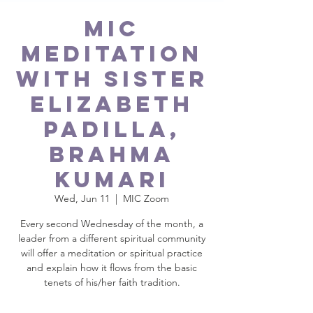
MIC
Meditation
with Sister
Elizabeth
Padilla,
Brahma
Kumari
Wed, Jun 11
  |  
MIC Zoom
Every second Wednesday of the month, a
leader from a different spiritual community
will offer a meditation or spiritual practice
and explain how it flows from the basic