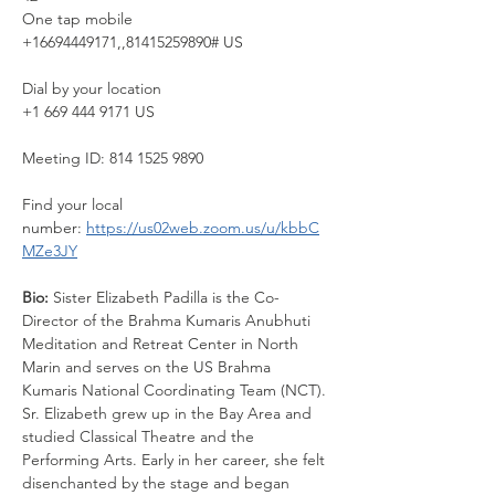
One tap mobile
+16694449171,,81415259890# US
Dial by your location
+1 669 444 9171 US
Meeting ID: 814 1525 9890
Find your local 
number: 
https://us02web.zoom.us/u/kbbC
MZe3JY
Bio: 
Sister Elizabeth Padilla is the Co-
Director of the Brahma Kumaris Anubhuti 
Meditation and Retreat Center in North 
Marin and serves on the US Brahma 
Kumaris National Coordinating Team (NCT). 
Sr. Elizabeth grew up in the Bay Area and 
studied Classical Theatre and the 
Performing Arts. Early in her career, she felt 
disenchanted by the stage and began 