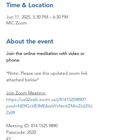
Time & Location
Jun 11, 2025, 5:30 PM – 6:30 PM
MIC Zoom
About the event
Join the online meditation with video or 
phone
:
*Note: Please use this updated zoom link 
attached below*
Join Zoom Meeting:
https://us02web.zoom.us/j/81415259890?
pwd=NE9GcVB3ME4zeVYrNmVZMmZtd25U
Zz09
Meeting ID: 814 1525 9890
Passcode: 2520
42