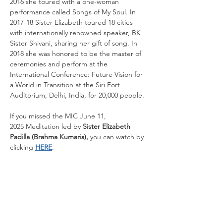
2016 she toured with a one-woman 
performance called Songs of My Soul. In 
2017-18 Sister Elizabeth toured 18 cities 
with internationally renowned speaker, BK 
Sister Shivani, sharing her gift of song. In 
2018 she was honored to be the master of 
ceremonies and perform at the 
International Conference: Future Vision for 
a World in Transition at the Siri Fort 
Auditorium, Delhi, India, for 20,000 people.
If you missed the
MIC June 11, 
2025 Meditation led
by
 Sister Elizabeth 
Padilla (Brahma Kumaris), 
you can watch by 
clicking 
HERE
.
If you missed any of our previous 
MIC Meditations, you can visit our 
YouTube 
channel
 and browse our library for previous 
events. We also suggest you subscribe to 
be notified when the videos publish.