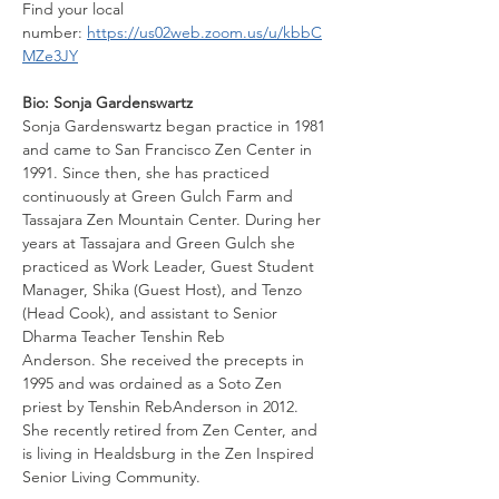
Find your local 
number: 
https://us02web.zoom.us/u/kbbC
MZe3JY
Bio: Sonja Gardenswartz
Sonja Gardenswartz began practice in 1981 
and came to San Francisco Zen Center in 
1991. Since then, she has practiced 
continuously at Green Gulch Farm and 
Tassajara Zen Mountain Center. During her 
years at Tassajara and Green Gulch she 
practiced as Work Leader, Guest Student 
Manager, Shika (Guest Host), and Tenzo 
(Head Cook), and assistant to Senior 
Dharma Teacher Tenshin Reb
Anderson. She received the precepts in 
1995 and was ordained as a Soto Zen 
priest by Tenshin RebAnderson in 2012. 
She recently retired from Zen Center, and 
is living in Healdsburg in the Zen Inspired 
Senior Living Community.