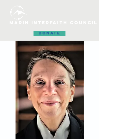
MARIN INTERFAITH COUNCIL
DONATE