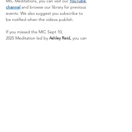
MIC Meditations, you can visit our 
YouTube 
channel
 and browse our library for previous 
events. We also suggest you subscribe to 
be notified when the videos publish.
If you missed the
MIC Sept 10, 
2025 Meditation led
by
 Ashley Reid, 
you can 
watch by clicking 
HERE
.
Share this event
Contact Us
1510 Fifth Ave.