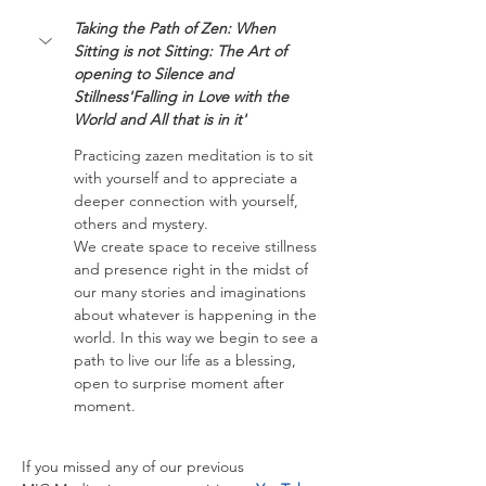
Taking the Path of Zen: When 
Sitting is not Sitting: The Art of 
opening to Silence and 
Stillness'Falling in Love with the 
World and All that is in it'
Practicing zazen meditation is to sit 
with yourself and to appreciate a 
deeper connection with yourself, 
others and mystery.
We create space to receive stillness 
and presence right in the midst of 
our many stories and imaginations 
about whatever is happening in the 
world. In this way we begin to see a 
path to live our life as a blessing, 
open to surprise moment after 
moment.
If you missed any of our previous 