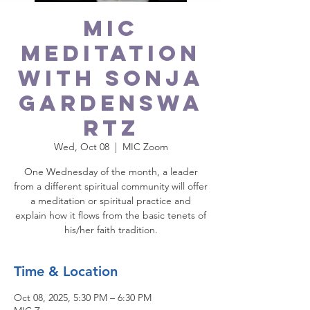
MIC
Meditation
with Sonja
Gardenswa
rtz
Wed, Oct 08
  |  
MIC Zoom
One Wednesday of the month, a leader
from a different spiritual community will offer
a meditation or spiritual practice and
explain how it flows from the basic tenets of
Time & Location
Oct 08, 2025, 5:30 PM – 6:30 PM