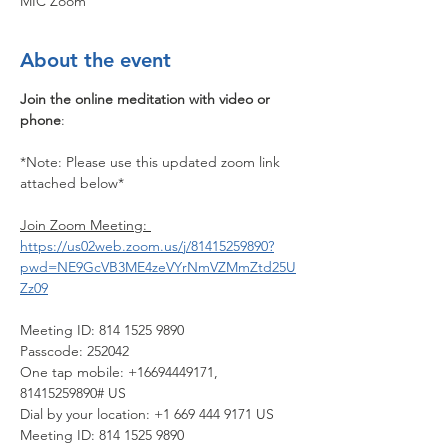
MIC Zoom
About the event
Join the online meditation with video or 
phone
:
*Note: Please use this updated zoom link 
attached below*
Join Zoom Meeting: 
https://us02web.zoom.us/j/81415259890?
pwd=NE9GcVB3ME4zeVYrNmVZMmZtd25U
Zz09
Meeting ID: 814 1525 9890
Passcode: 252042
One tap mobile: +16694449171, 
81415259890# US
Dial by your location: +1 669 444 9171 US
Meeting ID: 814 1525 9890