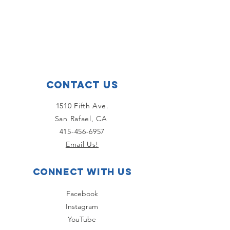
Contact Us
1510 Fifth Ave.
San Rafael, CA
415-456-6957
Email Us!
Connect with us
Facebook
Instagram
YouTube