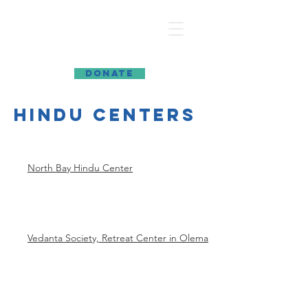
MARIN INTERFAITH COUNCIL
DONATE
hindu centers
North Bay Hindu Center
Vedanta Society, Retreat Center in Olema