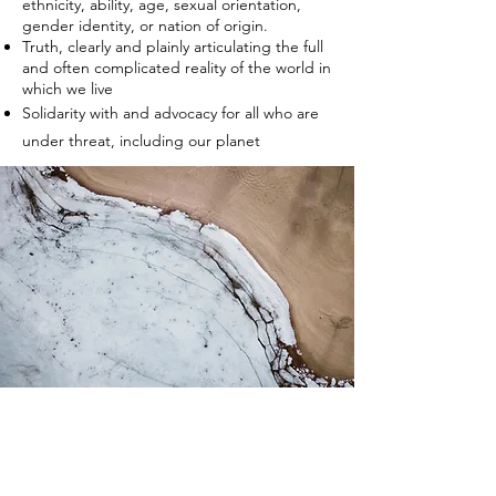
ethnicity, ability, age, sexual orientation,
gender identity, or nation of origin.
Truth, clearly and plainly articulating the full
and often complicated reality of the world in
which we live
Solidarity with and advocacy for all who are
under threat, including our planet