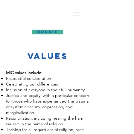
MARIN INTERFAITH COUNCIL
DONATE
values
MIC values include:
Respectful collaboration
Celebrating our differences
Inclusion of everyone in their full humanity
Justice and equity, with a particular concern
for those who have experienced the trauma
of systemic racism, oppression, and
marginalization
Reconciliation, including healing the harm
caused in the name of religion
Thriving for all regardless of religion, race,