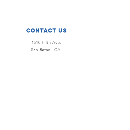
Contact Us
1510 Fifth Ave.
San Rafael, CA
415-456-6957
Email Us!
Connect with us
Facebook
Instagram
YouTube