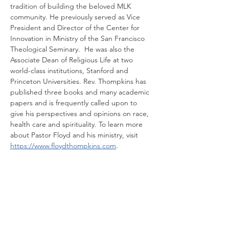
tradition of building the beloved MLK 
community. He previously served as Vice 
President and Director of the Center for 
Innovation in Ministry of the San Francisco 
Theological Seminary.  He was also the 
Associate Dean of Religious Life at two 
world-class institutions, Stanford and 
Princeton Universities. Rev. Thompkins has 
published three books and many academic 
papers and is frequently called upon to 
give his perspectives and opinions on race, 
health care and spirituality. To learn more 
about Pastor Floyd and his ministry, visit
https://www.floydthompkins.com
.
Share this event