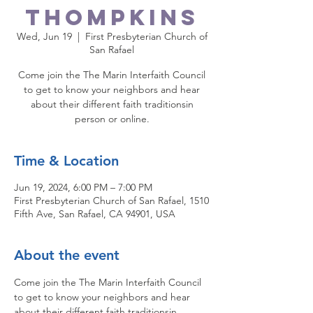
Thompkins
Wed, Jun 19
  |  
First Presbyterian Church of
San Rafael
Come join the The Marin Interfaith Council
to get to know your neighbors and hear
about their different faith traditionsin
person or online.
Time & Location
Jun 19, 2024, 6:00 PM – 7:00 PM
First Presbyterian Church of San Rafael, 1510
Fifth Ave, San Rafael, CA 94901, USA
About the event
Come join the The Marin Interfaith Council 
to get to know your neighbors and hear 
about their different faith traditionsin 