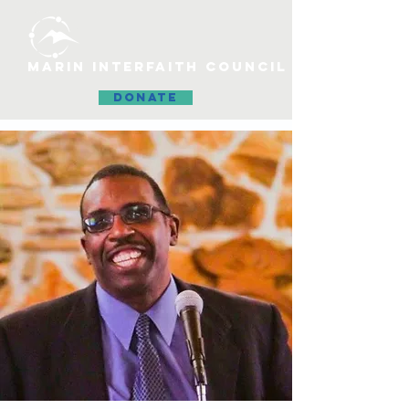
MARIN INTERFAITH COUNCIL
DONATE