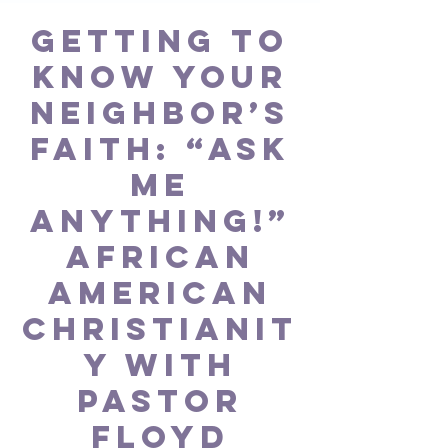
GETTING TO
KNOW YOUR
NEIGHBOR’S
FAITH: “Ask
Me
Anything!”
African
American
Christianit
y with
Pastor
Floyd