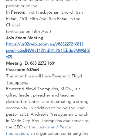
person or online.
In Person: 
First Presbyterian Church San 
Rafael, 1510 Fifth Ave. San Rafael in the 
Chapel
(entrance on Fifth Ave.)
Join Zoom Meeting
https://us02web.zoom.us/j/86322721681?
pwd=cGxlNWIvT1ZNdHNPS1lEb3dyMW5PZ
z09
Meeting ID: 863 2272 1681
Passcode: 602664
This month we will have Reverend Floyd 
Thompkins.
Reverend Floyd Thompkins, M.Div., is a 
gifted leader, preacher and teacher 
devoted to Christ, and to creating a strong 
community. In addition to being the lead 
pastor at St. Andrew’s Presbyterian Church 
in Marin City, Rev. Thompkins also serves as 
the CEO of the
 Justice and Peace 
Foundation
, an organization continuing the 