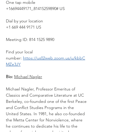
One tap mobile
+16694449171,,81415259890# US
Dial by your location
+1 669 444 9171 US
Meeting ID: 814 1525 9890
Find your local 
number: 
https://us02web.zoom.us/u/kbbC
MZe3JY
Bio: 
Michael Nagler
Michael Nagler, Professor Emeritus of 
Classics and Comparative Literature at UC 
Berkeley, co-founded one of the first Peace 
and Conflict Studies Programs in the 
United States. In 1981, he also co-founded 
the Metta Center for Nonviolence, where 
he continues to dedicate his life to the 