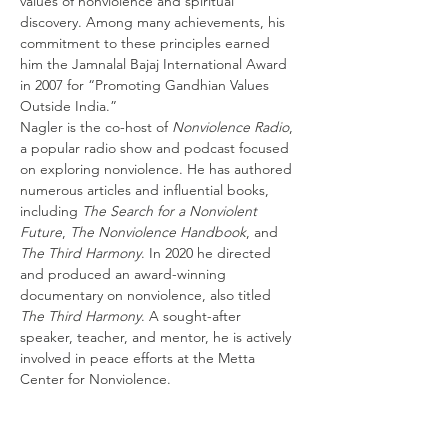
values of nonviolence and spiritual 
discovery. Among many achievements, his 
commitment to these principles earned 
him the Jamnalal Bajaj International Award 
in 2007 for “Promoting Gandhian Values 
Outside India.”
Nagler is the co-host of 
Nonviolence Radio
, 
a popular radio show and podcast focused 
on exploring nonviolence. He has authored 
numerous articles and influential books, 
including 
The Search for a Nonviolent 
Future
, 
The Nonviolence Handbook
, and 
The Third Harmony
. In 2020 he directed 
and produced an award-winning 
documentary on nonviolence, also titled 
The Third Harmony
. A sought-after 
speaker, teacher, and mentor, he is actively 
involved in peace efforts at the Metta 
Center for Nonviolence.
Share this event