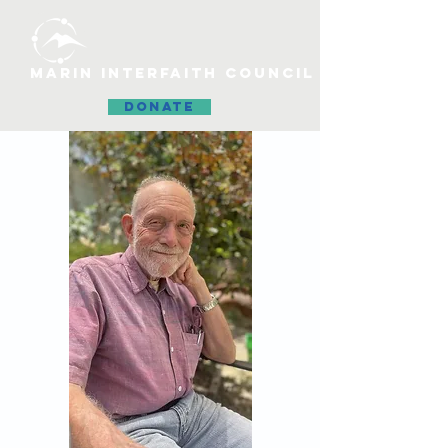
MARIN INTERFAITH COUNCIL
DONATE