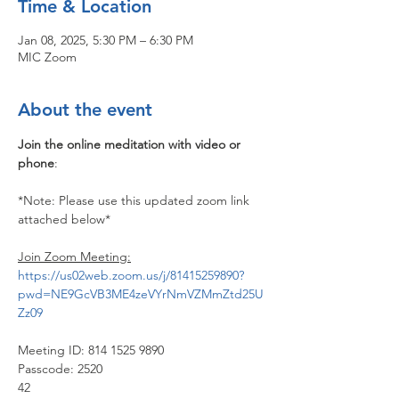
Time & Location
Jan 08, 2025, 5:30 PM – 6:30 PM
MIC Zoom
About the event
Join the online meditation with video or 
phone
:
*Note: Please use this updated zoom link 
attached below*
Join Zoom Meeting:
https://us02web.zoom.us/j/81415259890?
pwd=NE9GcVB3ME4zeVYrNmVZMmZtd25U
Zz09
Meeting ID: 814 1525 9890
Passcode: 2520
42