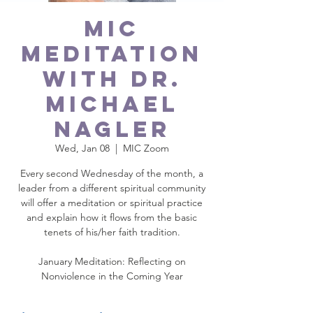
MIC
Meditation
with Dr.
Michael
Nagler
Wed, Jan 08
  |  
MIC Zoom
Every second Wednesday of the month, a
leader from a different spiritual community
will offer a meditation or spiritual practice
and explain how it flows from the basic
tenets of his/her faith tradition.
January Meditation: Reflecting on
Nonviolence in the Coming Year