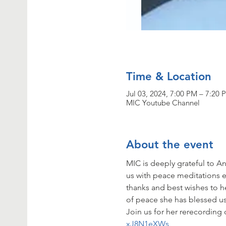
Time & Location
Jul 03, 2024, 7:00 PM – 7:20 
MIC Youtube Channel
About the event
MIC is deeply grateful to
us with peace meditations ea
thanks and best wishes to he
of peace she has blessed us
Join us for her rerecording 
xJ8N1eXWs