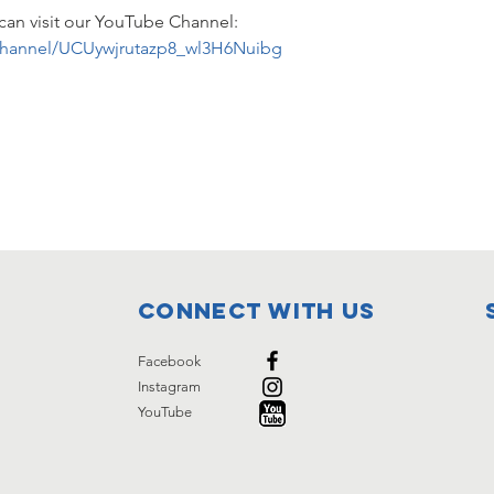
can visit our YouTube Channel: 
channel/UCUywjrutazp8_wl3H6Nuibg
Connect with us
Facebook
Instagram
YouTube