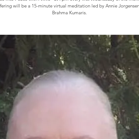
fering will be a 15-minute virtual meditation led by Annie Jorgensen
Brahma Kumaris.