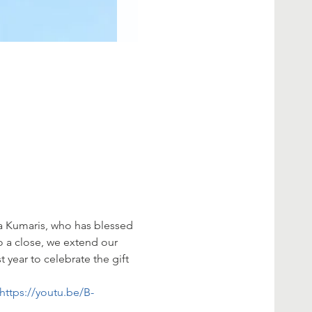
 Kumaris, who has blessed 
o a close, we extend our 
 year to celebrate the gift 
https://youtu.be/B-