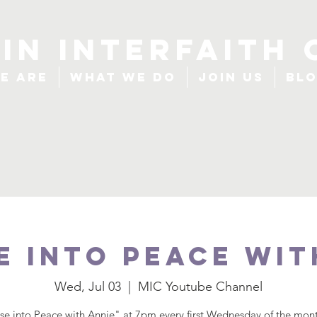
IN INTERFAITH 
e Are
What We Do
Join Us
Bl
e Into Peace wit
Wed, Jul 03
  |  
MIC Youtube Channel
se into Peace with Annie" at 7pm every first Wednesday of the mont