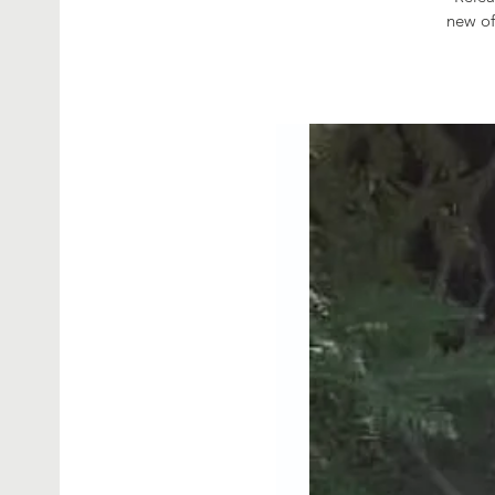
new of