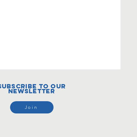
subscribe to our
newsletter
Join