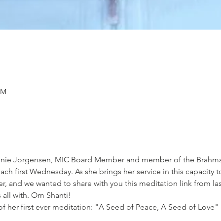
PM
 Annie Jorgensen, MIC Board Member and member of the Brahma
ch first Wednesday. As she brings her service in this capacity t
r, and we wanted to share with you this meditation link from last
 all with. Om Shanti!
of her first ever meditation: "A Seed of Peace, A Seed of Love" 