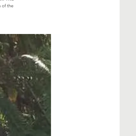
 of the