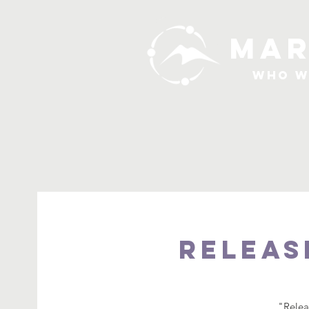
MAR
Who W
Releas
"Relea