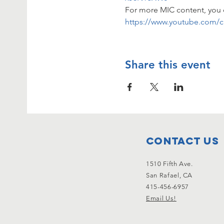
For more MIC content, you 
https://www.youtube.com/
Share this event
Contact Us
1510 Fifth Ave.
San Rafael, CA
415-456-6957
Email Us!