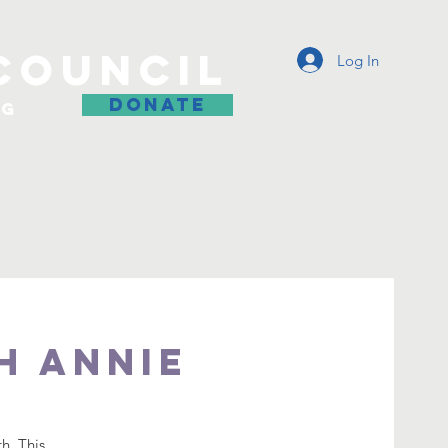
COUNCIL
Log In
DONATE
og
h Annie
h. This