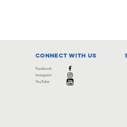
Connect with us
Facebook
Instagram
YouTube