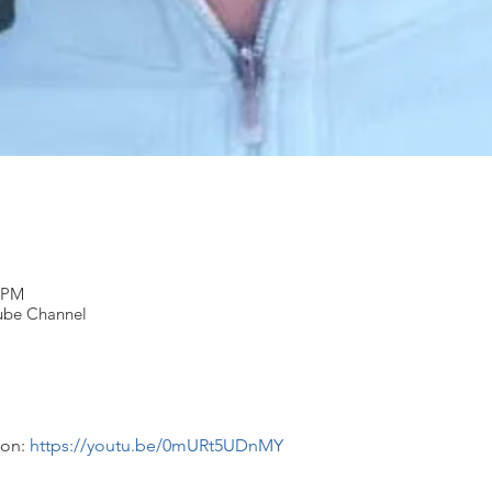
0 PM
Tube Channel
on: 
https://youtu.be/0mURt5UDnMY