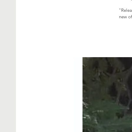
"Relea
new of