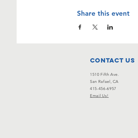
Share this event
Contact Us
1510 Fifth Ave.
San Rafael, CA
415-456-6957
Email Us!