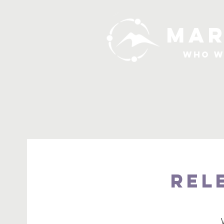
MAR
Who W
Rel