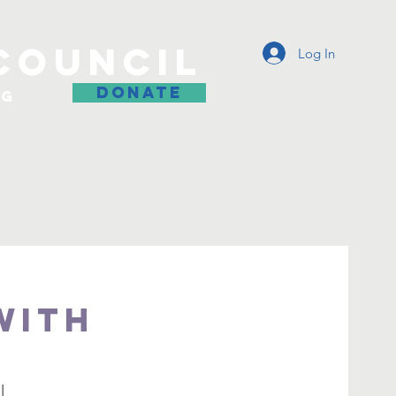
COUNCIL
Log In
DONATE
og
with
l