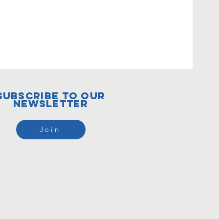
subscribe to our
newsletter
Join