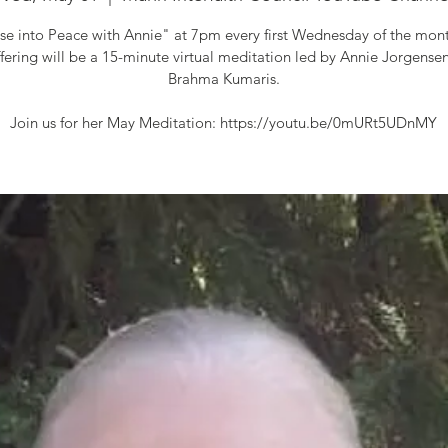
se into Peace with Annie" at 7pm every first Wednesday of the mont
fering will be a 15-minute virtual meditation led by Annie Jorgensen
Brahma Kumaris.
Join us for her May Meditation: https://youtu.be/0mURt5UDnMY