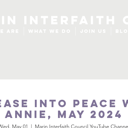
IN INTERFAITH 
e Are
What We Do
Join Us
Bl
ease Into Peace 
Annie, May 2024
Wed, May 01
  |  
Marin Interfaith Council YouTube Channe