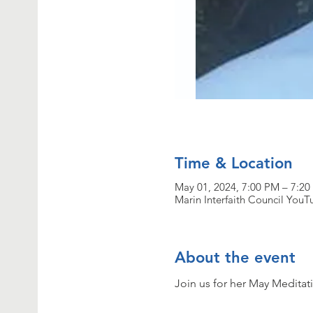
Time & Location
May 01, 2024, 7:00 PM – 7:2
Marin Interfaith Council You
About the event
Join us for her May Meditati