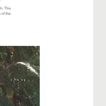
h. This
 of the