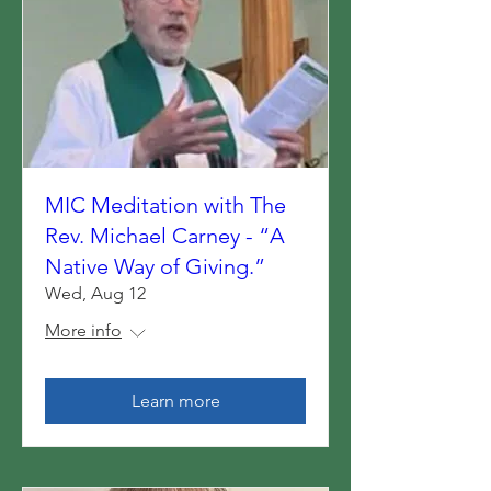
MIC Meditation with The
Rev. Michael Carney - “A
Native Way of Giving.”
Wed, Aug 12
More info
Learn more