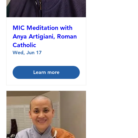
MIC Meditation with
Anya Artigiani, Roman
Catholic
Wed, Jun 17
Learn more