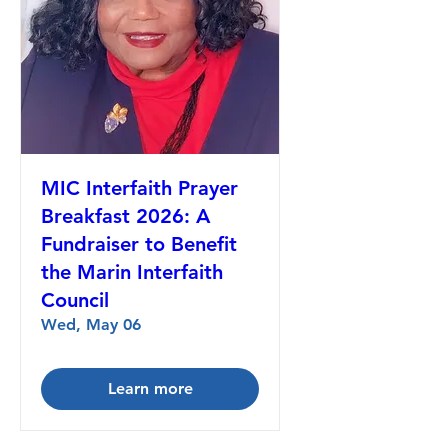
MIC Interfaith Prayer
Breakfast 2026: A
Fundraiser to Benefit
the Marin Interfaith
Council
Wed, May 06
Learn more