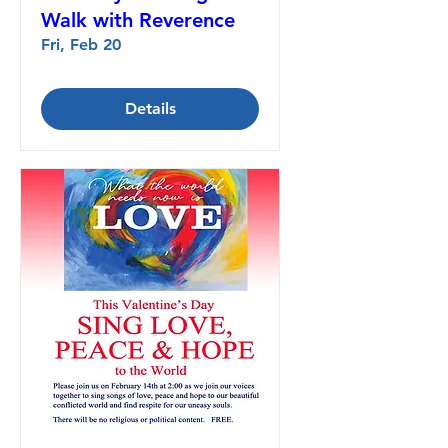
Walk with Reverence
Fri, Feb 20
Details