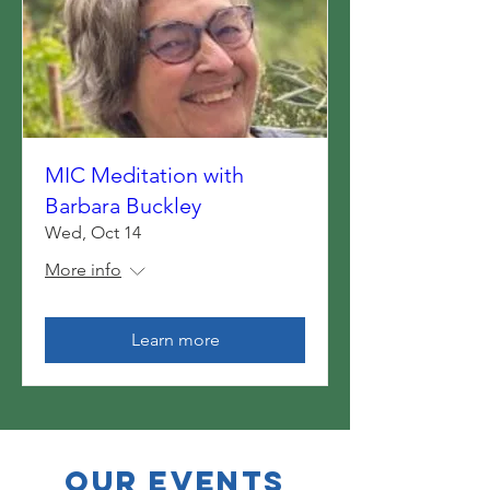
MIC Meditation with
Barbara Buckley
Wed, Oct 14
More info
Learn more
OUR EVENTS