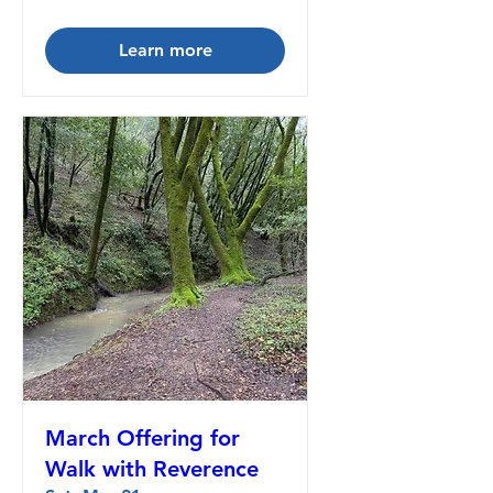
Learn more
March Offering for
Walk with Reverence