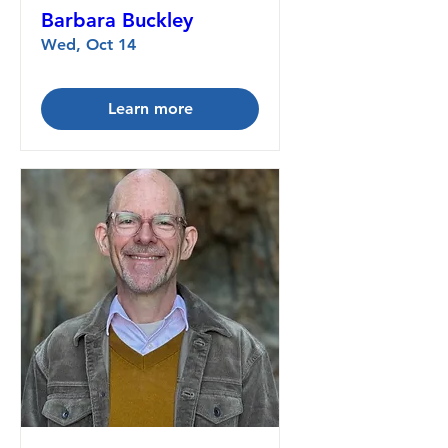
Barbara Buckley
Wed, Oct 14
Learn more