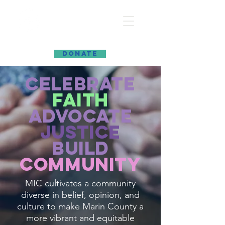
MARIN INTERFAITH COUNCIL
DONATE
celebrate
faith
advocate
justice
build
community
MIC cultivates a community
diverse in belief, opinion, and
culture to make Marin County a
more vibrant and equitable