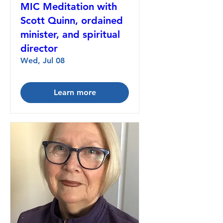
MIC Meditation with
Scott Quinn, ordained
minister, and spiritual
director
Wed, Jul 08
Learn more