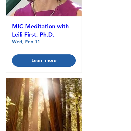
MIC Meditation with
Leili First, Ph.D.
Wed, Feb 11
Learn more