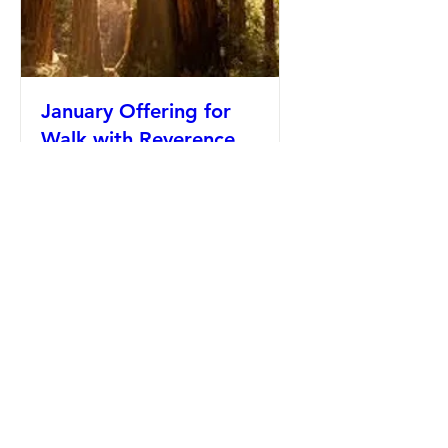
January Offering for
Walk with Reverence
Fri, Jan 16
Details