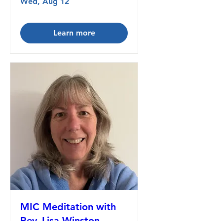
Wed, Aug 12
Learn more
MIC Meditation with
Rev. Lisa Winston