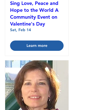
Sing Love, Peace and
Hope to the World A
Community Event on
Valentine's Day
Sat, Feb 14
Learn more