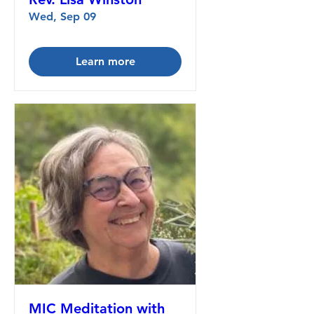
Wed, Sep 09
Learn more
MIC Meditation with