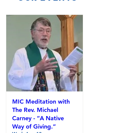
MIC Meditation with
The Rev. Michael
Carney - “A Native
Way of Giving.”