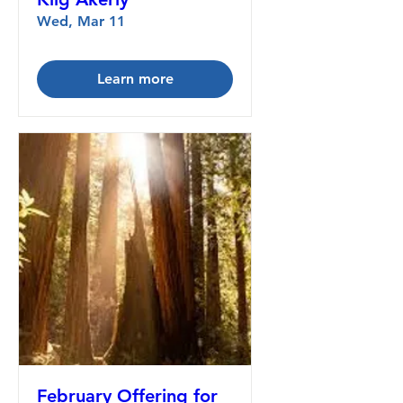
Wed, Mar 11
Learn more
February Offering for