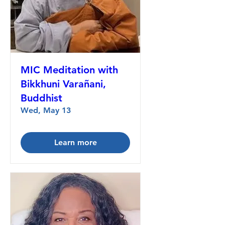
MIC Meditation with
Bikkhuni Varañani,
Buddhist
Wed, May 13
Learn more