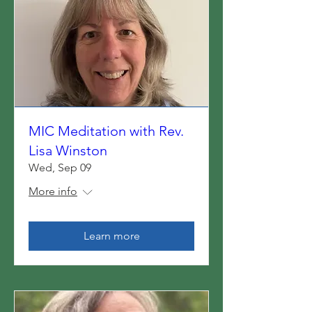
MIC Meditation with Rev.
Lisa Winston
Wed, Sep 09
More info
Learn more