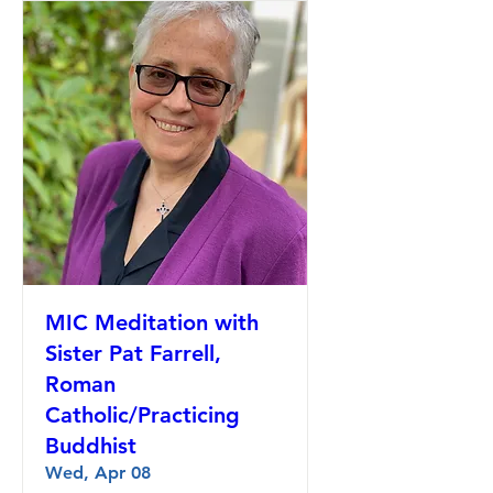
MIC Meditation with
Sister Pat Farrell,
Roman
Catholic/Practicing
Buddhist
Wed, Apr 08