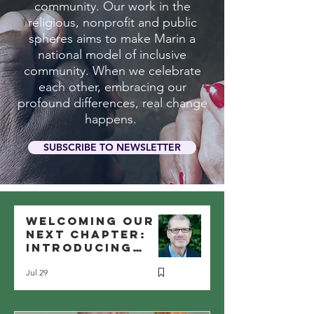
community. Our work in the
religious, nonprofit and public
spheres aims to make Marin a
national model of inclusive
community. When we celebrate
each other, embracing our
profound differences, real change
happens.
SUBSCRIBE TO NEWSLETTER
Welcoming Our
Next Chapter:
Introducing
Reuben Shank as
Jul 29
MIC’s New
Executive
Director