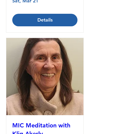
Sat, Mar 21
Details
MIC Meditation with
Klig Akerly